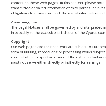
content on these web pages. In this context, please note 
transmitted or saved information of third parties, or invest
obligations to remove or block the use of information unde
Governing Law
The Legal Notices shall be governed by and interpreted i
irrevocably to the exclusive jurisdiction of the Cyprus cour
Copyright
Our web pages and their contents are subject to European
form of utilizing, reproducing or processing works subjec
consent of the respective owner of the rights. Individual r
must not serve either directly or indirectly for earnings.