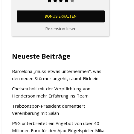
BONUS ERHALTEN
Rezension lesen
Neueste Beiträge
Barcelona „muss etwas unternehmen“, was
den neuen Stürmer angeht, räumt Flick ein
Chelsea holt mit der Verpflichtung von
Henderson mehr Erfahrung ins Team
Trabzonspor-Präsident dementiert
Vereinbarung mit Salah
PSG unterbreitet ein Angebot von über 40
Millionen Euro für den Ajax-Flügelspieler Mika