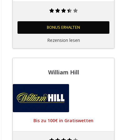
BONUS ERHALTEN
Rezension lesen
William Hill
Bis zu 100€ in Gratiswetten