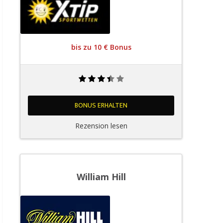
bis zu 10 € Bonus
BONUS ERHALTEN
Rezension lesen
William Hill