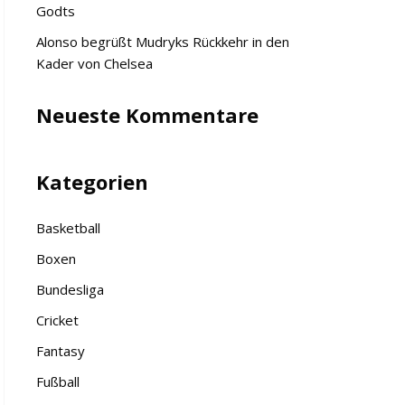
Godts
Alonso begrüßt Mudryks Rückkehr in den
Kader von Chelsea
Neueste Kommentare
Kategorien
Basketball
Boxen
Bundesliga
Cricket
Fantasy
Fußball