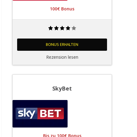
100€ Bonus
BONUS ERHALTEN
Rezension lesen
SkyBet
Bis zu 100€ Bonus