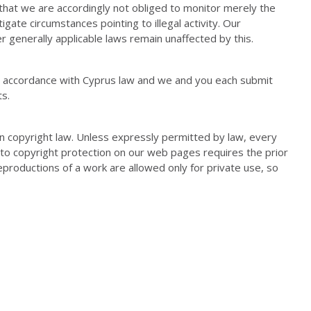
that we are accordingly not obliged to monitor merely the
igate circumstances pointing to illegal activity. Our
r generally applicable laws remain unaffected by this.
n accordance with Cyprus law and we and you each submit
ts.
 copyright law. Unless expressly permitted by law, every
t to copyright protection on our web pages requires the prior
eproductions of a work are allowed only for private use, so