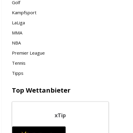
Golf
Kampfsport
LaLiga
MMA
NBA
Premier League
Tennis
Tipps
Top Wettanbieter
xTip