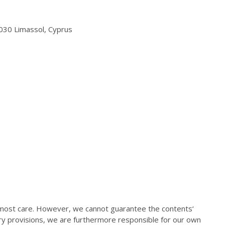
3030 Limassol, Cyprus
most care. However, we cannot guarantee the contents‘
ory provisions, we are furthermore responsible for our own