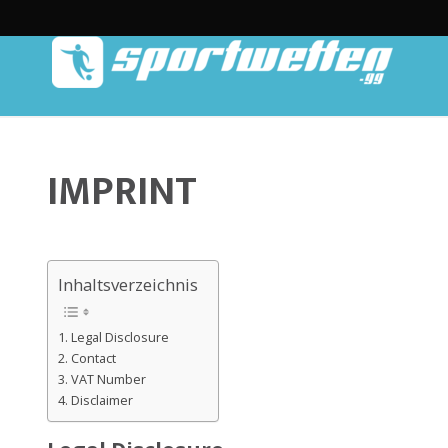
IMPRINT
Inhaltsverzeichnis
Legal Disclosure
Contact
VAT Number
Disclaimer