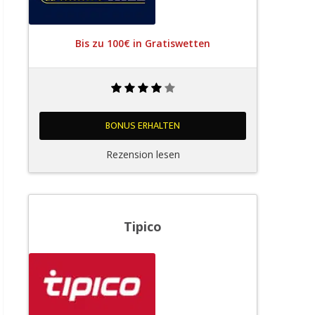
Bis zu 100€ in Gratiswetten
BONUS ERHALTEN
Rezension lesen
Tipico