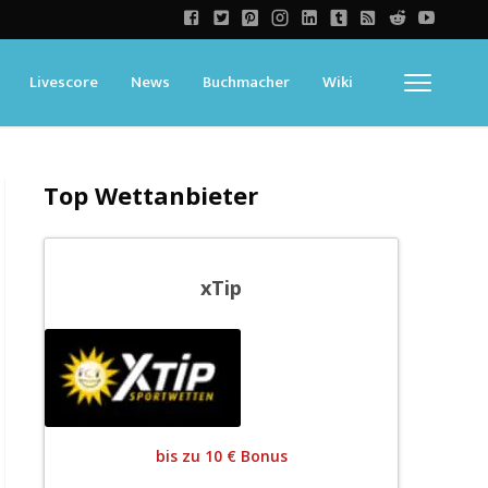
Livescore
News
Buchmacher
Wiki
Top Wettanbieter
xTip
bis zu 10 € Bonus