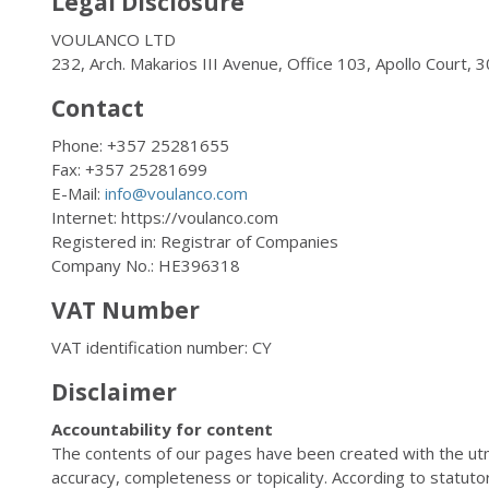
Legal Disclosure
VOULANCO LTD
232, Arch. Makarios III Avenue, Office 103, Apollo Court, 
Contact
Phone: +357 25281655
Fax: +357 25281699
E-Mail:
info@voulanco.com
Internet: https://voulanco.com
Registered in: Registrar of Companies
Company No.: HE396318
VAT Number
VAT identification number: CY
Disclaimer
Accountability for content
The contents of our pages have been created with the ut
accuracy, completeness or topicality. According to statut